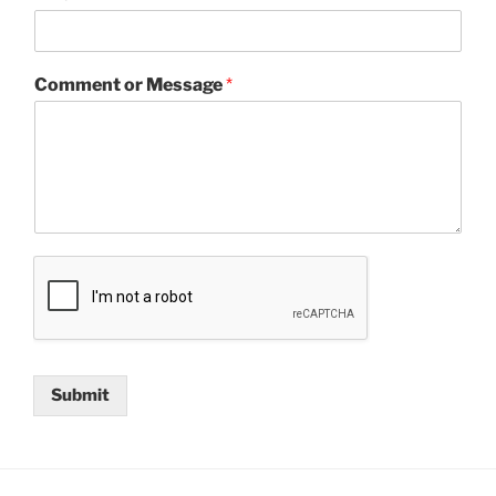
Comment or Message
*
Submit