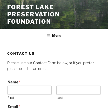
Skip
FOREST LAKE
to
PRESERVATION
content
FOUNDATION
Menu
CONTACT US
Please use our Contact Form below, or if you prefer
please send us an
email
.
Name
*
First
Last
Email
*